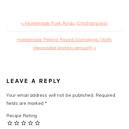
Previous
« Homemade Pork Rinds (Chicharrones)
Post:
Next
Homemade Peking Ravioli Dumplings (With
Post:
Impossible protein version!) »
READER
INTERACTIONS
LEAVE A REPLY
Your email address will not be published.
Required
fields are marked
*
Recipe Rating