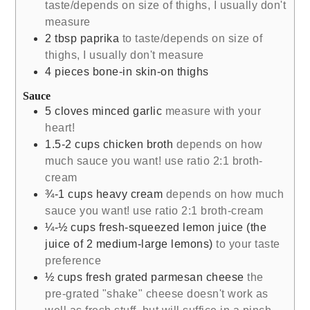
taste/depends on size of thighs, I usually don't
measure
2
tbsp
paprika
to taste/depends on size of
thighs, I usually don't measure
4
pieces
bone-in skin-on thighs
Sauce
5
cloves
minced garlic
measure with your
heart!
1.5-2
cups
chicken broth
depends on how
much sauce you want! use ratio 2:1 broth-
cream
¾-1
cups
heavy cream
depends on how much
sauce you want! use ratio 2:1 broth-cream
¼-½
cups
fresh-squeezed lemon juice (the
juice of 2 medium-large lemons)
to your taste
preference
½
cups
fresh grated parmesan cheese
the
pre-grated "shake" cheese doesn't work as