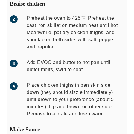
Braise chicken
Preheat the oven to 425°F. Preheat the
cast iron skillet on medium heat until hot.
Meanwhile, pat dry chicken thighs, and
sprinkle on both sides with salt, pepper,
and paprika.
Add EVOO and butter to hot pan until
butter melts, swirl to coat.
Place chicken thighs in pan skin side
down (they should sizzle immediately)
until brown to your preference (about 5
minutes), flip and brown on other side.
Remove to a plate and keep warm.
Make Sauce