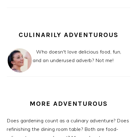
CULINARILY ADVENTUROUS
Who doesn't love delicious food, fun,
and an underused adverb? Not me!
MORE ADVENTUROUS
Does gardening count as a culinary adventure? Does
refinishing the dining room table? Both are food-