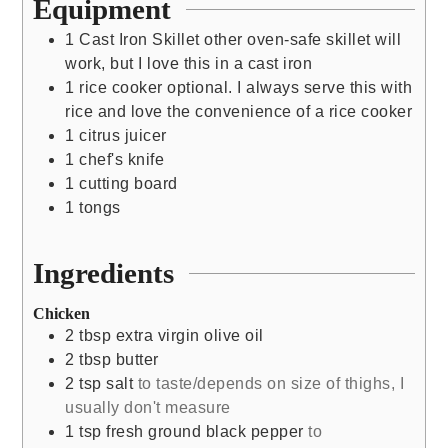
Equipment
1 Cast Iron Skillet
other oven-safe skillet will
work, but I love this in a cast iron
1 rice cooker
optional. I always serve this with
rice and love the convenience of a rice cooker
1 citrus juicer
1 chef's knife
1 cutting board
1 tongs
Ingredients
Chicken
2
tbsp
extra virgin olive oil
2
tbsp
butter
2
tsp
salt
to taste/depends on size of thighs, I
usually don't measure
1
tsp
fresh ground black pepper
to