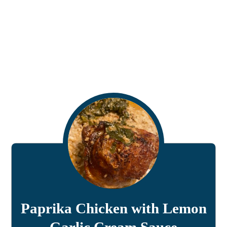
Paprika Chicken with Lemon