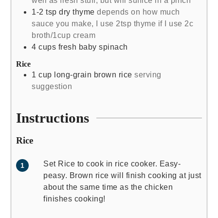
well as fresh stuff, but will suffice in a pinch
1-2
tsp
dry thyme
depends on how much
sauce you make, I use 2tsp thyme if I use 2c
broth/1cup cream
4
cups
fresh baby spinach
Rice
1
cup
long-grain brown rice
serving
suggestion
Instructions
Rice
Set Rice to cook in rice cooker. Easy-
peasy. Brown rice will finish cooking at just
about the same time as the chicken
finishes cooking!