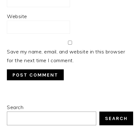
Website
Save my name, email, and website in this browser
for the next time I comment.
PRIMARY
Search
SIDEBAR
SEARCH