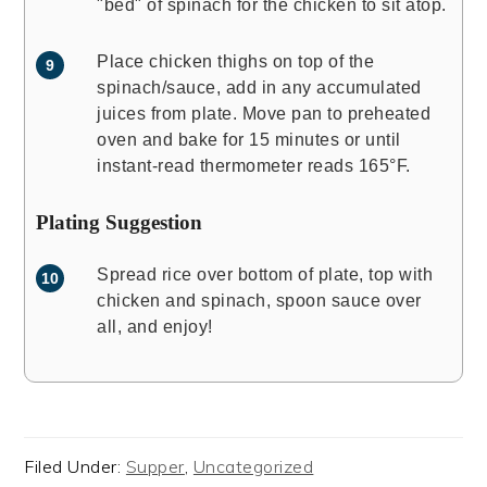
"bed" of spinach for the chicken to sit atop.
Place chicken thighs on top of the
spinach/sauce, add in any accumulated
juices from plate. Move pan to preheated
oven and bake for 15 minutes or until
instant-read thermometer reads 165°F.
Plating Suggestion
Spread rice over bottom of plate, top with
chicken and spinach, spoon sauce over
all, and enjoy!
Filed Under:
Supper
,
Uncategorized