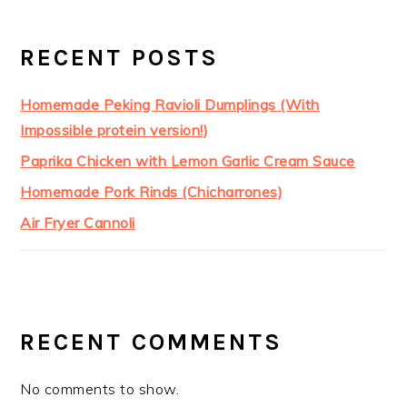
RECENT POSTS
Homemade Peking Ravioli Dumplings (With
Impossible protein version!)
Paprika Chicken with Lemon Garlic Cream Sauce
Homemade Pork Rinds (Chicharrones)
Air Fryer Cannoli
RECENT COMMENTS
No comments to show.