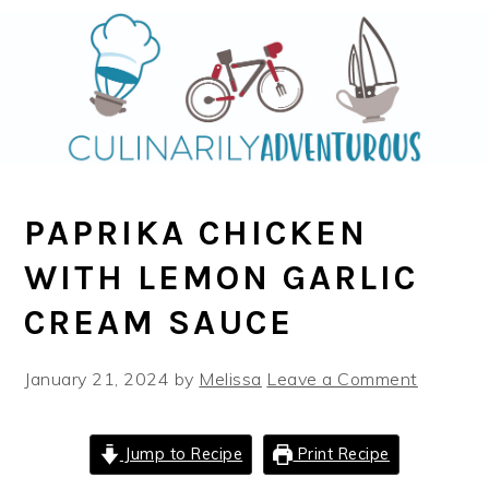
Skip
Skip
to
to
main
primary
content
sidebar
PAPRIKA CHICKEN
WITH LEMON GARLIC
CREAM SAUCE
January 21, 2024
by
Melissa
Leave a Comment
Jump to Recipe
Print Recipe