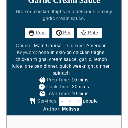
Garlic Cream Sauce
Braised chicken thighs in a delicious lemony
garlic cream sauce.
Print
Pin
Rate
Course:
Main Course
Cuisine:
American
Keyword:
bone-in skin-on chicken thighs,
chicken thighs, cream sauce, garlic, lemon
juice, one pan dinner, quick weeknight dinner,
spinach
minutes
Prep Time:
10
mins
minutes
Cook Time:
30
mins
minutes
Total Time:
40
mins
Servings:
–
+
people
Author:
Melissa