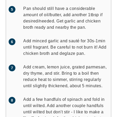
Pan should still have a considerable
amount of oil/butter, add another 1tbsp if
desired/needed. Get garlic and chicken
broth ready and nearby the pan.
Add minced garlic and sauté for 30s-1min
until fragrant. Be careful to not burn it! Add
chicken broth and deglaze pan.
Add cream, lemon juice, grated parmesan,
dry thyme, and stir. Bring to a boil then
reduce heat to simmer, stirring regularly
until slightly thickened, about 5 minutes.
Add a few handfuls of spinach and fold in
until wilted. Add another couple handfuls
until wilted but don't stir - I like to make a