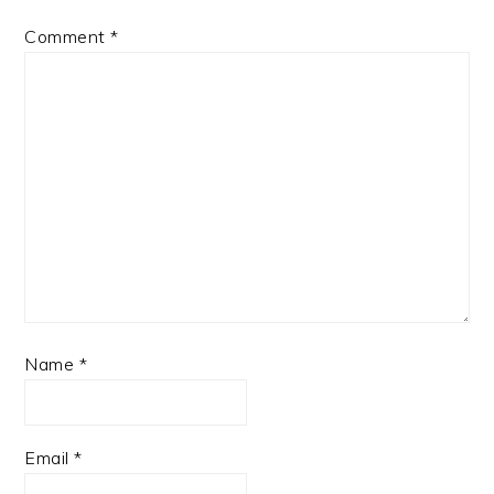
Comment
*
Name
*
Email
*