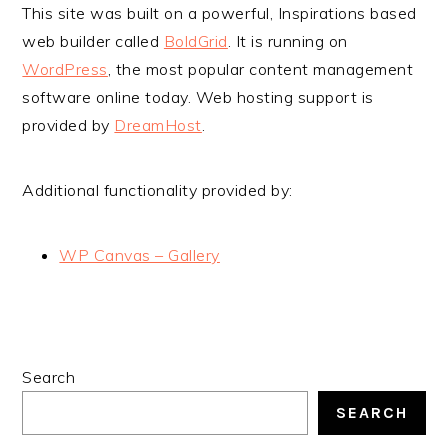
This site was built on a powerful, Inspirations based
web builder called
BoldGrid
. It is running on
WordPress
, the most popular content management
software online today. Web hosting support is
provided by
DreamHost
.
Additional functionality provided by:
WP Canvas – Gallery
PRIMARY
Search
SIDEBAR
SEARCH