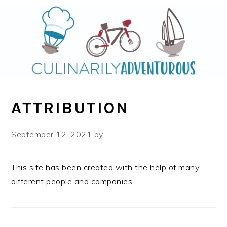
Skip
Skip
to
to
main
primary
content
sidebar
ATTRIBUTION
September 12, 2021
by
This site has been created with the help of many
different people and companies.