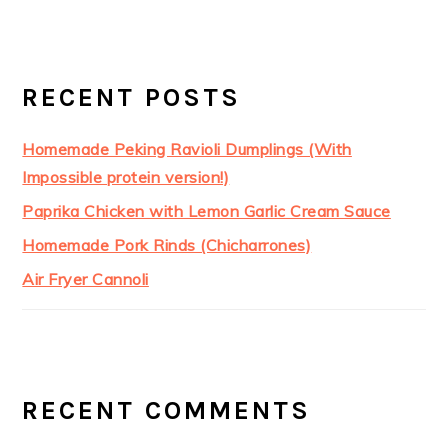
RECENT POSTS
Homemade Peking Ravioli Dumplings (With
Impossible protein version!)
Paprika Chicken with Lemon Garlic Cream Sauce
Homemade Pork Rinds (Chicharrones)
Air Fryer Cannoli
RECENT COMMENTS