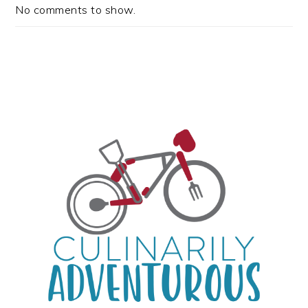
No comments to show.