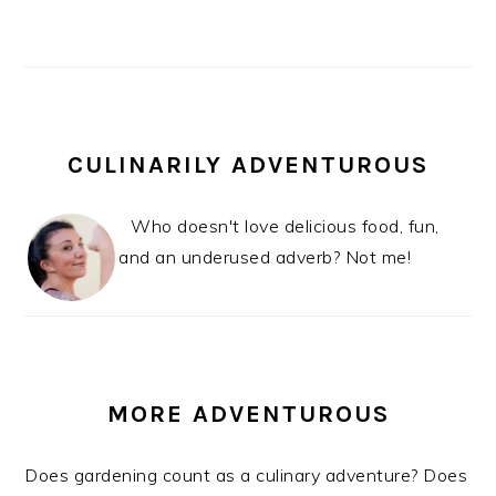
CULINARILY ADVENTUROUS
Who doesn't love delicious food, fun,
and an underused adverb? Not me!
MORE ADVENTUROUS
Does gardening count as a culinary adventure? Does