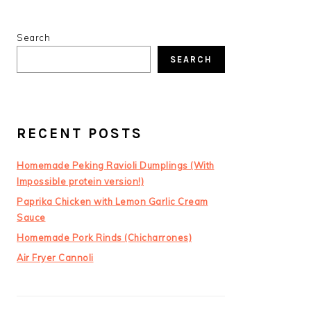
PRIMARY
Search
SIDEBAR
SEARCH
RECENT POSTS
Homemade Peking Ravioli Dumplings (With
Impossible protein version!)
Paprika Chicken with Lemon Garlic Cream
Sauce
Homemade Pork Rinds (Chicharrones)
Air Fryer Cannoli