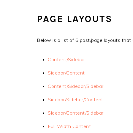
Skip
Skip
to
to
PAGE LAYOUTS
main
primary
content
sidebar
Below is a list of 6 post/page layouts th
Content/Sidebar
Sidebar/Content
Content/Sidebar/Sidebar
Sidebar/Sidebar/Content
Sidebar/Content/Sidebar
Full Width Content