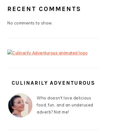
RECENT COMMENTS
No comments to show.
CULINARILY ADVENTUROUS
Who doesn't love delicious
food, fun, and an underused
adverb? Not me!