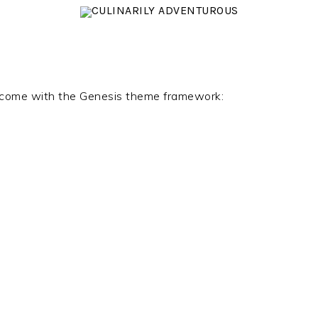
at come with the Genesis theme framework: